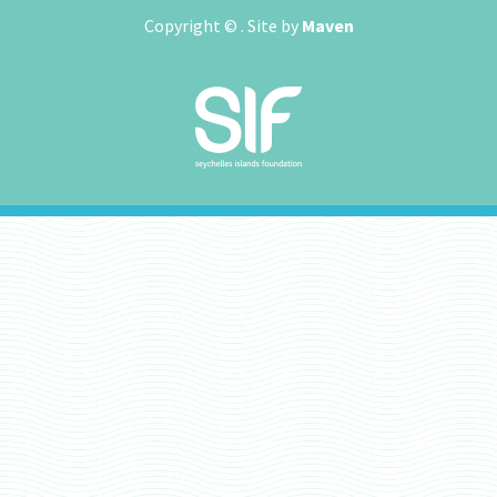
Copyright ©
. Site by
Maven