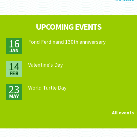
UPCOMING EVENTS
16
Fond Ferdinand 130th anniversary
JAN
14
Valentine's Day
FEB
23
World Turtle Day
MAY
All events