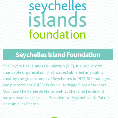
Seychelles Island Foundation
The Seychelles Islands Foundation (SIF), is a non-profit
charitable organisation that was established as a public
trust by the government of Seychelles in 1979. SIF manages
and protects the UNESCO World Heritage Sites of Aldabra
Atoll and the Vallée de Mai as well as the Fond Ferdinand
nature reserve. It has the President of Seychelles, Dr Patrick
Herminie, as Patron.