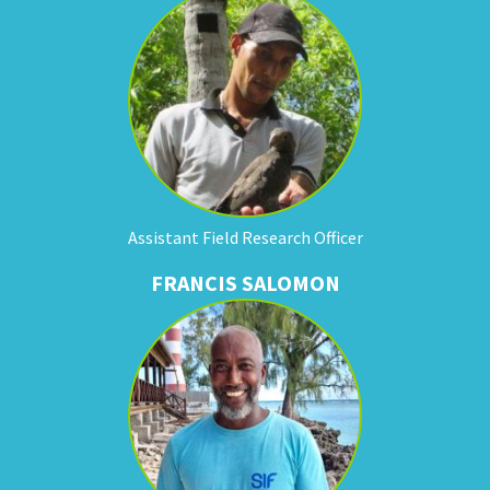
Assistant Field Research Officer
FRANCIS SALOMON