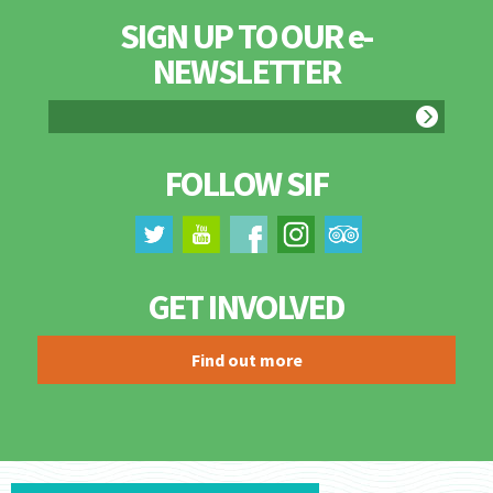
SIGN UP TO OUR e-
NEWSLETTER
FOLLOW SIF
GET INVOLVED
Find out more