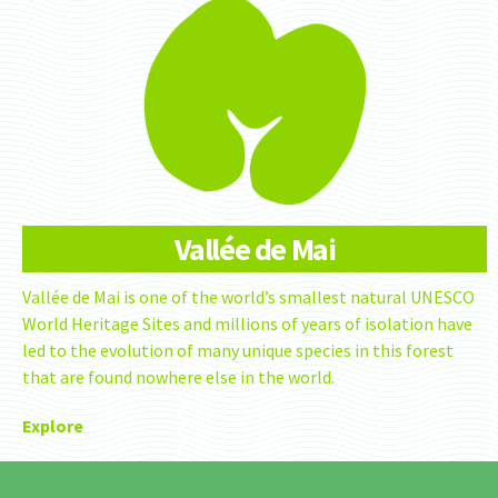
Vallée de Mai
Vallée de Mai is one of the world’s smallest natural UNESCO
World Heritage Sites and millions of years of isolation have
led to the evolution of many unique species in this forest
that are found nowhere else in the world.
Explore