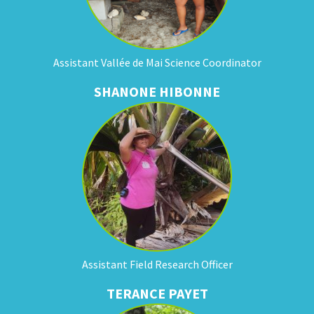
Assistant Vallée de Mai Science Coordinator
SHANONE HIBONNE
Assistant Field Research Officer
TERANCE PAYET