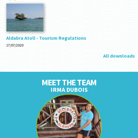
Aldabra Atoll - Tourism Regulations
17/07/2020
All downloads
MEET THE TEAM
IRMA DUBOIS