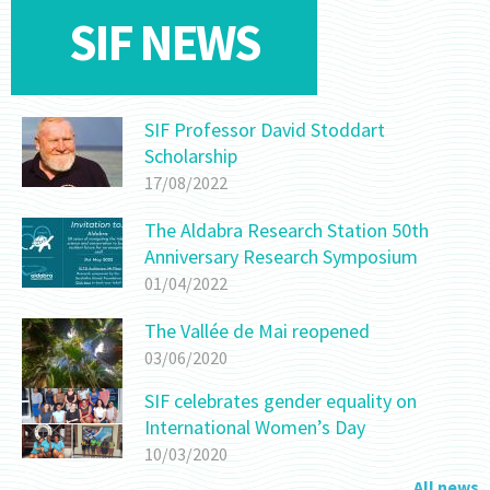
SIF NEWS
SIF Professor David Stoddart
Scholarship
17/08/2022
The Aldabra Research Station 50th
Anniversary Research Symposium
01/04/2022
The Vallée de Mai reopened
03/06/2020
SIF celebrates gender equality on
International Women’s Day
10/03/2020
All news