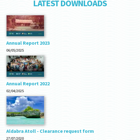
LATEST DOWNLOADS
Annual Report 2023
06/05/2025
Annual Report 2022
02/04/2025
Aldabra Atoll - Clearance request form
27/07/2020