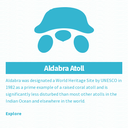
Aldabra Atoll
Aldabra was designated a World Heritage Site by UNESCO in
1982 as a prime example of a raised coral atoll and is
significantly less disturbed than most other atolls in the
Indian Ocean and elsewhere in the world.
Explore