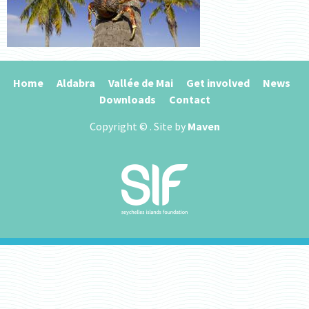
Home
Aldabra
Vallée de Mai
Get involved
News
Downloads
Contact
Copyright ©
. Site by
Maven