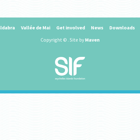
ldabra
Vallée de Mai
Get involved
News
Downloads
Copyright ©
. Site by
Maven