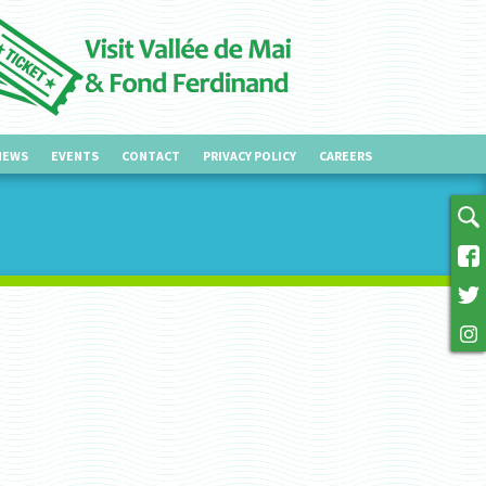
NEWS
EVENTS
CONTACT
PRIVACY POLICY
CAREERS