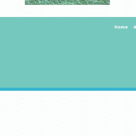
Home
A