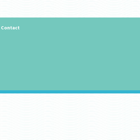
Contact