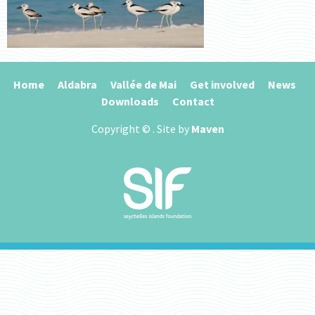
Home
Aldabra
Vallée de Mai
Get involved
News
Downloads
Contact
Copyright ©
. Site by
Maven