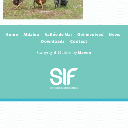
Home
Aldabra
Vallée de Mai
Get involved
News
Downloads
Contact
Copyright ©
. Site by
Maven