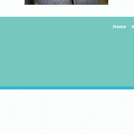
Home
A