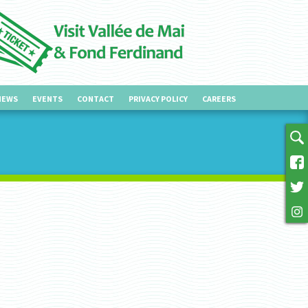
NEWS
EVENTS
CONTACT
PRIVACY POLICY
CAREERS