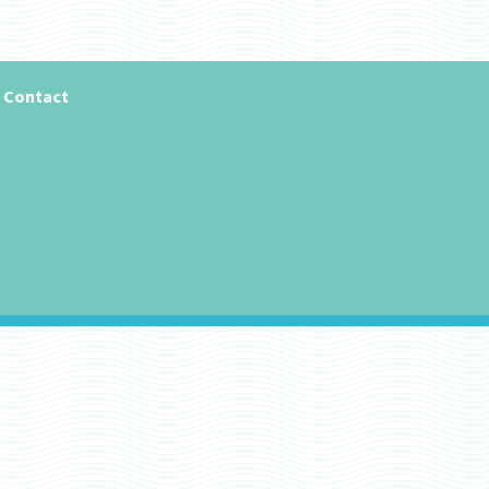
Contact