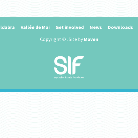
ldabra
Vallée de Mai
Get involved
News
Downloads
Copyright ©
. Site by
Maven