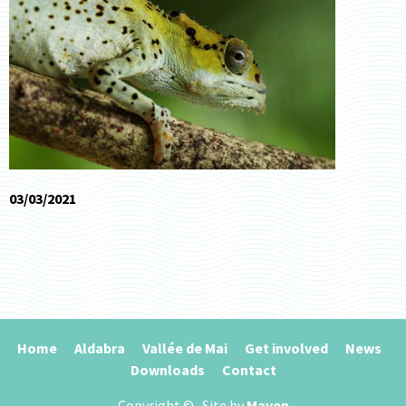
03/03/2021
Home
Aldabra
Vallée de Mai
Get involved
News
Downloads
Contact
Copyright ©
. Site by
Maven